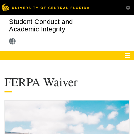
Student Conduct and
Academic Integrity
FERPA Waiver