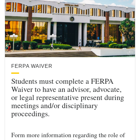
FERPA WAIVER
Students must complete a FERPA
Waiver to have an advisor, advocate,
or legal representative present during
meetings and/or disciplinary
proceedings.
Form more information regarding the role of