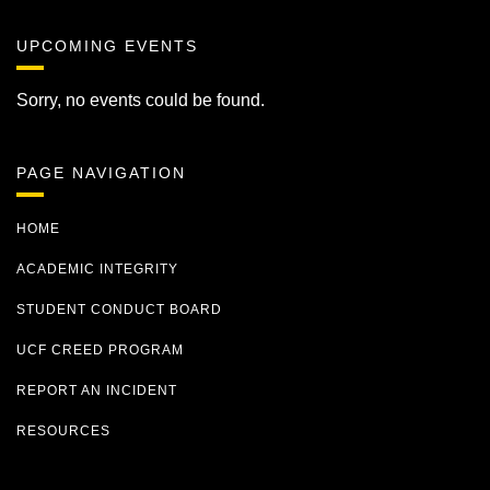
UPCOMING EVENTS
Sorry, no events could be found.
PAGE NAVIGATION
HOME
ACADEMIC INTEGRITY
STUDENT CONDUCT BOARD
UCF CREED PROGRAM
REPORT AN INCIDENT
RESOURCES