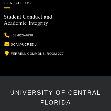
CONTACT US
Student Conduct and
Academic Integrity
Phone
407-823-4638
Email
SCAI@UCF.EDU
Location
FERRELL COMMONS, ROOM 227
UNIVERSITY OF CENTRAL
FLORIDA