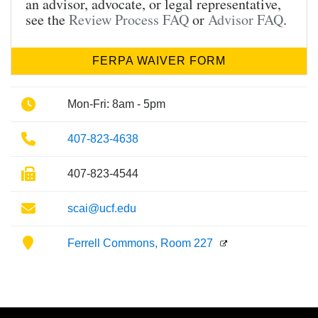
an advisor, advocate, or legal representative,
see the
Review Process FAQ
or
Advisor FAQ
.
FERPA WAIVER FORM
Phone
Mon-Fri: 8am - 5pm
Phone
407-823-4638
Fax
407-823-4544
Email
scai@ucf.edu
Location
Ferrell Commons, Room 227