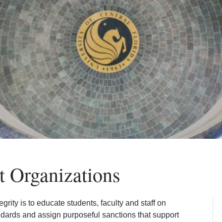
t Organizations
ity is to educate students, faculty and staff on
ndards and assign purposeful sanctions that support