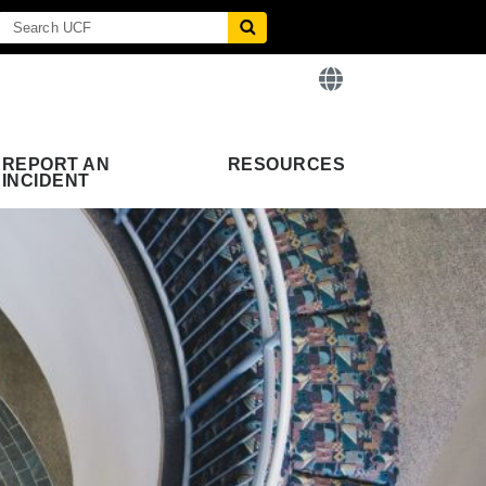
REPORT AN
RESOURCES
INCIDENT