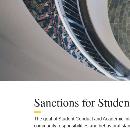
Sanctions for Studen
The goal of Student Conduct and Academic Integr
community responsibilities and behavioral sta