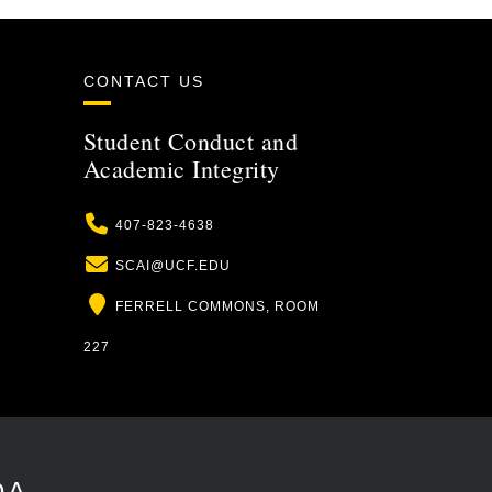
CONTACT US
Student Conduct and
Academic Integrity
Phone
407-823-4638
Email
SCAI@UCF.EDU
Location
FERRELL COMMONS, ROOM
227
DA