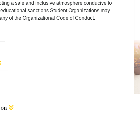
ting a safe and inclusive atmosphere conducive to
nd educational sanctions Student Organizations may
 of any of the Organizational Code of Conduct.
ion