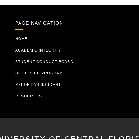
PAGE NAVIGATION
HOME
ACADEMIC INTEGRITY
STUDENT CONDUCT BOARD
UCF CREED PROGRAM
REPORT AN INCIDENT
RESOURCES
NIVERSITY OF CENTRAL FLORI