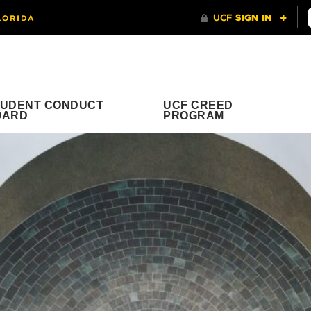
TUDENT CONDUCT
UCF CREED
OARD
PROGRAM