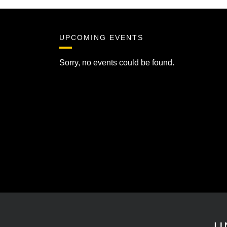
UPCOMING EVENTS
Sorry, no events could be found.
U