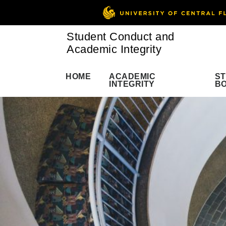
Student Conduct and
Academic Integrity
HOME
ACADEMIC
S
INTEGRITY
B