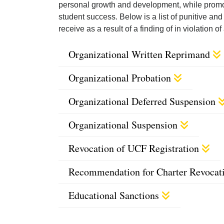
personal growth and development, while promo
student success. Below is a list of punitive a
receive as a result of a finding of in violation
Organizational Written Reprimand
Organizational Probation
Organizational Deferred Suspension
Organizational Suspension
Revocation of UCF Registration
Recommendation for Charter Revocat
Educational Sanctions