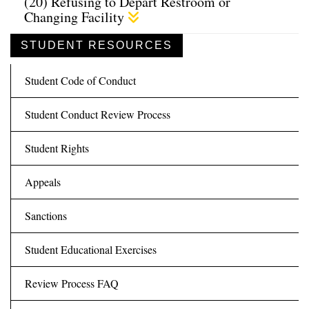
(20) Refusing to Depart Restroom or
Changing Facility
STUDENT RESOURCES
Student Code of Conduct
Student Conduct Review Process
Student Rights
Appeals
Sanctions
Student Educational Exercises
Review Process FAQ