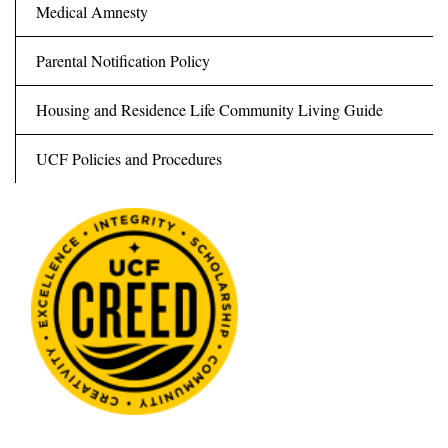
Medical Amnesty
Parental Notification Policy
Housing and Residence Life Community Living Guide
UCF Policies and Procedures