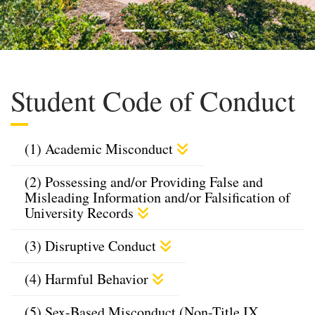
Previous
Next
Student Code of Conduct
(1) Academic Misconduct
(2) Possessing and/or Providing False and
Misleading Information and/or Falsification of
University Records
(3) Disruptive Conduct
(4) Harmful Behavior
(5) Sex-Based Misconduct (Non-Title IX