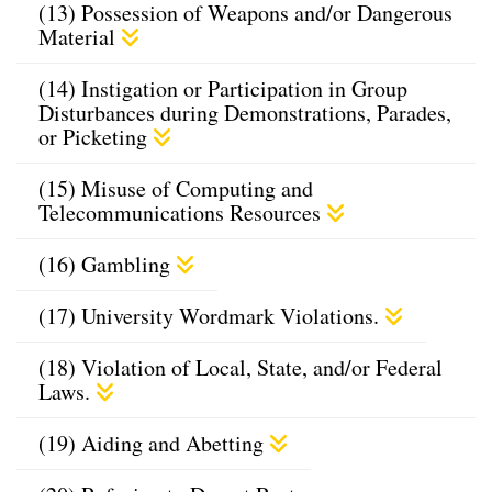
(13) Possession of Weapons and/or Dangerous
Material
(14) Instigation or Participation in Group
Disturbances during Demonstrations, Parades,
or Picketing
(15) Misuse of Computing and
Telecommunications Resources
(16) Gambling
(17) University Wordmark Violations.
(18) Violation of Local, State, and/or Federal
Laws.
(19) Aiding and Abetting