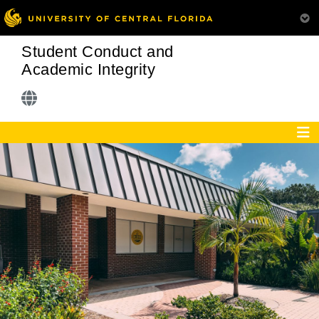
Student Conduct and
Academic Integrity