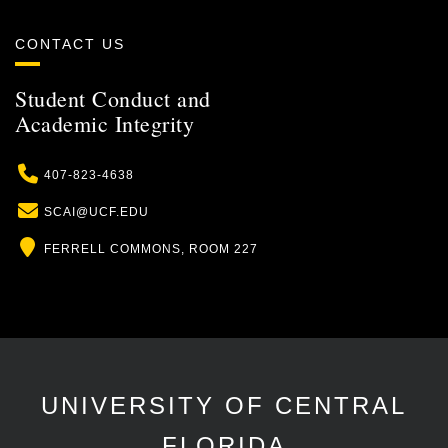
CONTACT US
Student Conduct and
Academic Integrity
Phone
407-823-4638
Email
SCAI@UCF.EDU
Location
FERRELL COMMONS, ROOM 227
UNIVERSITY OF CENTRAL
FLORIDA