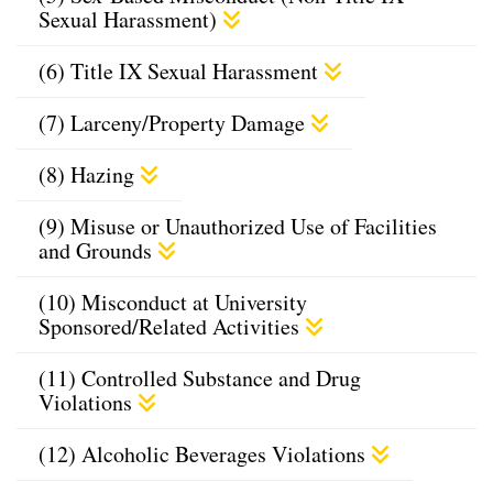
Sexual Harassment)
(6) Title IX Sexual Harassment
(7) Larceny/Property Damage
(8) Hazing
(9) Misuse or Unauthorized Use of Facilities
and Grounds
(10) Misconduct at University
Sponsored/Related Activities
(11) Controlled Substance and Drug
Violations
(12) Alcoholic Beverages Violations