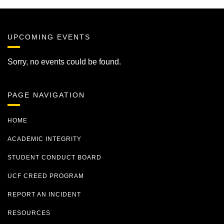
UPCOMING EVENTS
Sorry, no events could be found.
PAGE NAVIGATION
HOME
ACADEMIC INTEGRITY
STUDENT CONDUCT BOARD
UCF CREED PROGRAM
REPORT AN INCIDENT
RESOURCES