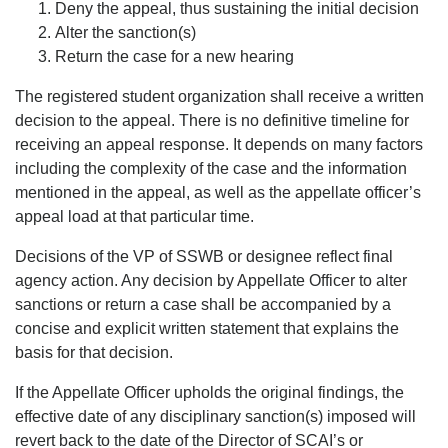
Deny the appeal, thus sustaining the initial decision
Alter the sanction(s)
Return the case for a new hearing
The registered student organization shall receive a written
decision to the appeal. There is no definitive timeline for
receiving an appeal response. It depends on many factors
including the complexity of the case and the information
mentioned in the appeal, as well as the appellate officer’s
appeal load at that particular time.
Decisions of the VP of SSWB or designee reflect final
agency action. Any decision by Appellate Officer to alter
sanctions or return a case shall be accompanied by a
concise and explicit written statement that explains the
basis for that decision.
If the Appellate Officer upholds the original findings, the
effective date of any disciplinary sanction(s) imposed will
revert back to the date of the Director of SCAI’s or