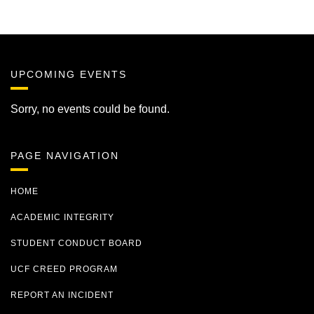
UPCOMING EVENTS
Sorry, no events could be found.
PAGE NAVIGATION
HOME
ACADEMIC INTEGRITY
STUDENT CONDUCT BOARD
UCF CREED PROGRAM
REPORT AN INCIDENT