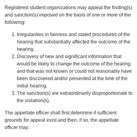
Registered student organizations may appeal the finding(s)
and sanction(s) imposed on the basis of one or more of the
following:
Irregularities in fairness and stated procedures of the
hearing that substantially affected the outcome of the
hearing.
Discovery of new and significant information that
would be likely to change the outcome of the hearing
and that was not known or could not reasonably have
been discovered and/or presented at the time of the
initial hearing.
The sanction(s) are extraordinarily disproportionate to
the violation(s).
The appellate officer shall first determine if sufficient
grounds for appeal exist and then, if so, the appellate
officer may: