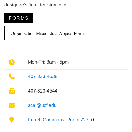
designee’s final decision letter.
FORMS
Organization Misconduct Appeal Form
Phone
Mon-Fri: 8am - 5pm
Phone
407-823-4638
Fax
407-823-4544
Email
scai@ucf.edu
Location
Ferrell Commons, Room 227