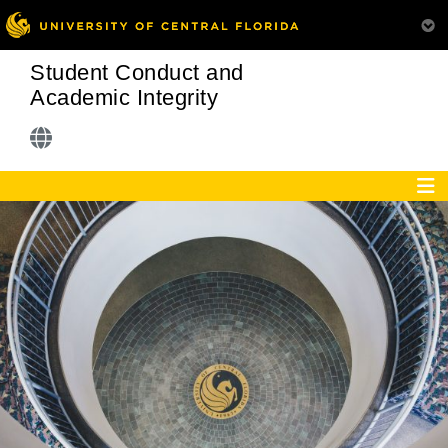
Student Conduct and
Academic Integrity