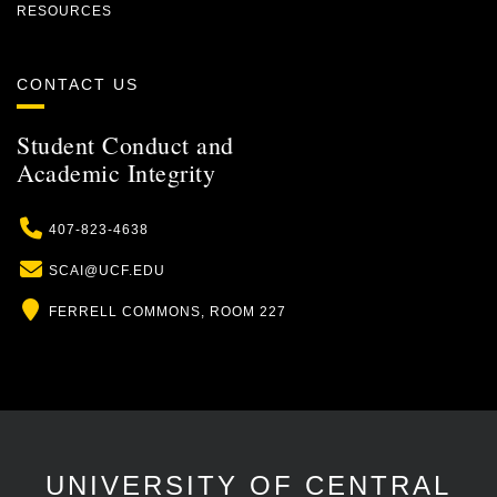
RESOURCES
CONTACT US
Student Conduct and
Academic Integrity
Phone
407-823-4638
Email
SCAI@UCF.EDU
Location
FERRELL COMMONS, ROOM 227
UNIVERSITY OF CENTRAL