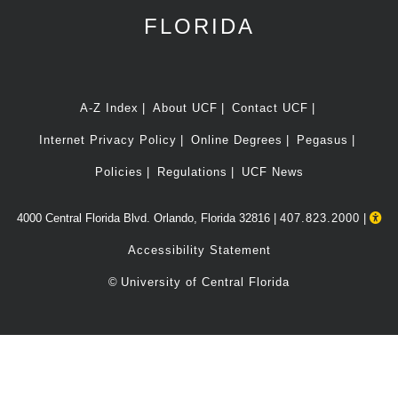
FLORIDA
A-Z Index
About UCF
Contact UCF
Internet Privacy Policy
Online Degrees
Pegasus
Policies
Regulations
UCF News
4000 Central Florida Blvd. Orlando, Florida 32816 |
407.823.2000
|
Accessibility Statement
©
University of Central Florida