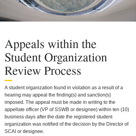
Appeals within the
Student Organization
Review Process
A student organization found in violation as a result of a
hearing may appeal the finding(s) and sanction(s)
imposed. The appeal must be made in writing to the
appellate officer (VP of SSWB or designee) within ten (10)
business days after the date the registered student
organization was notified of the decision by the Director of
SCAI or designee.